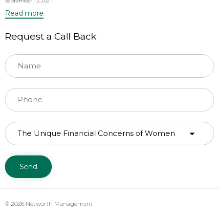
September 10, 2021
Read more
Request a Call Back
© 2026 Networth Management