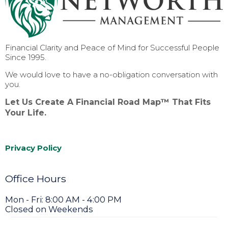
Financial Clarity and Peace of Mind for Successful People
Since 1995.
We would love to have a no-obligation conversation with
you.
Let Us Create A Financial Road Map™ That Fits
Your Life.
Privacy Policy
Office Hours
Mon - Fri: 8:00 AM - 4:00 PM
Closed on Weekends