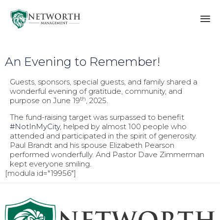
Sk
to
An Evening to Remember!
co
Guests, sponsors, special guests, and family shared a
wonderful evening of gratitude, community, and
th
purpose on June 19
, 2025.
The fund-raising target was surpassed to benefit
#NotInMyCity
, helped by almost 100 people who
attended and participated in the spirit of generosity.
Paul Brandt and his spouse Elizabeth Pearson
performed wonderfully. And Pastor Dave Zimmerman
kept everyone smiling.
[modula id="19956"]