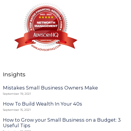
Insights
Mistakes Small Business Owners Make
September 19, 2021
How To Build Wealth In Your 40s
September 15, 2021
How to Grow your Small Business on a Budget: 3
Useful Tips