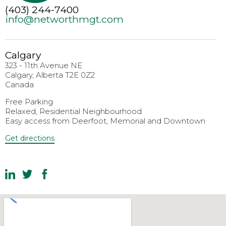
(403) 244-7400
info@networthmgt.com
Calgary
323 - 11th Avenue NE
Calgary, Alberta T2E 0Z2
Canada
Free Parking
Relaxed, Residential Neighbourhood
Easy access from Deerfoot, Memorial and Downtown
Get directions