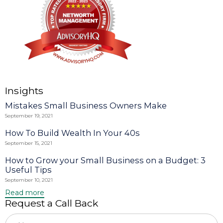
Insights
Mistakes Small Business Owners Make
September 19, 2021
How To Build Wealth In Your 40s
September 15, 2021
How to Grow your Small Business on a Budget: 3
Useful Tips
September 10, 2021
Read more
Request a Call Back