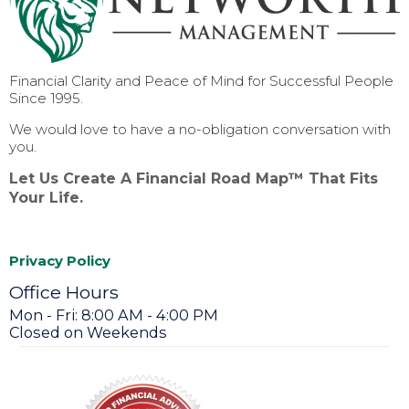
Financial Clarity and Peace of Mind for Successful People
Since 1995.
We would love to have a no-obligation conversation with
you.
Let Us Create A Financial Road Map™ That Fits
Your Life.
Privacy Policy
Office Hours
Mon - Fri: 8:00 AM - 4:00 PM
Closed on Weekends