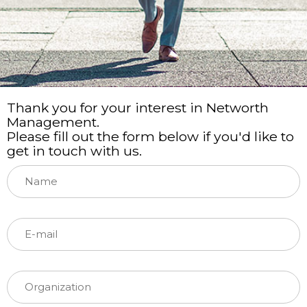
Thank you for your interest in Networth
Management.
Please fill out the form below if you'd like to
get in touch with us.