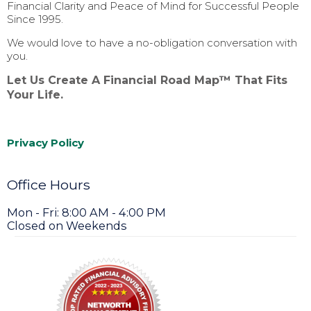
Financial Clarity and Peace of Mind for Successful People
Since 1995.
We would love to have a no-obligation conversation with
you.
Let Us Create A Financial Road Map™ That Fits
Your Life.
Privacy Policy
Office Hours
Mon - Fri: 8:00 AM - 4:00 PM
Closed on Weekends