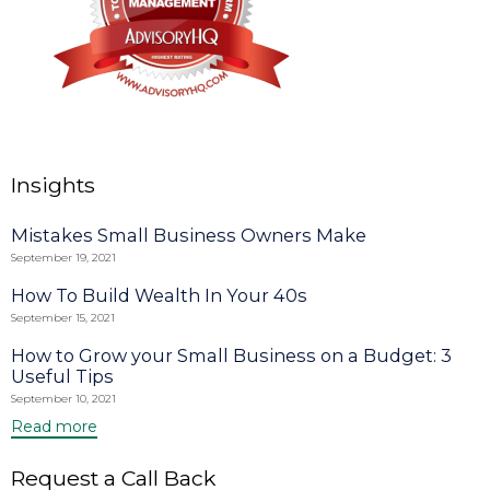
Insights
Mistakes Small Business Owners Make
September 19, 2021
How To Build Wealth In Your 40s
September 15, 2021
How to Grow your Small Business on a Budget: 3
Useful Tips
September 10, 2021
Read more
Request a Call Back