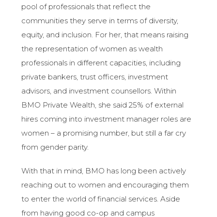
pool of professionals that reflect the
communities they serve in terms of diversity,
equity, and inclusion. For her, that means raising
the representation of women as wealth
professionals in different capacities, including
private bankers, trust officers, investment
advisors, and investment counsellors. Within
BMO Private Wealth, she said 25% of external
hires coming into investment manager roles are
women – a promising number, but still a far cry
from gender parity.
With that in mind, BMO has long been actively
reaching out to women and encouraging them
to enter the world of financial services. Aside
from having good co-op and campus