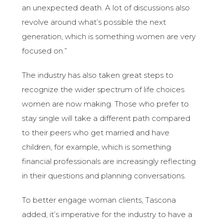
an unexpected death. A lot of discussions also
revolve around what’s possible the next
generation, which is something women are very
focused on.”
The industry has also taken great steps to
recognize the wider spectrum of life choices
women are now making. Those who prefer to
stay single will take a different path compared
to their peers who get married and have
children, for example, which is something
financial professionals are increasingly reflecting
in their questions and planning conversations.
To better engage woman clients, Tascona
added, it’s imperative for the industry to have a