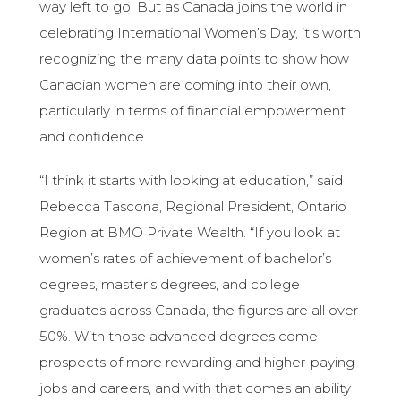
way left to go. But as Canada joins the world in
celebrating International Women’s Day, it’s worth
recognizing the many data points to show how
Canadian women are coming into their own,
particularly in terms of financial empowerment
and confidence.
“I think it starts with looking at education,” said
Rebecca Tascona, Regional President, Ontario
Region at BMO Private Wealth. “If you look at
women’s rates of achievement of bachelor’s
degrees, master’s degrees, and college
graduates across Canada, the figures are all over
50%. With those advanced degrees come
prospects of more rewarding and higher-paying
jobs and careers, and with that comes an ability