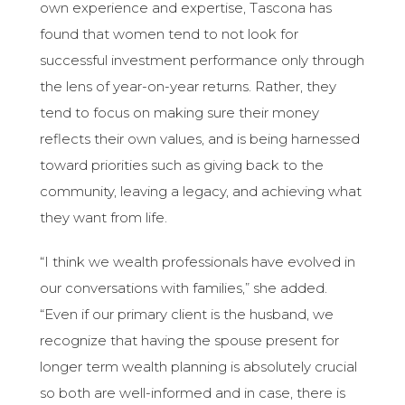
own experience and expertise, Tascona has
found that women tend to not look for
successful investment performance only through
the lens of year-on-year returns. Rather, they
tend to focus on making sure their money
reflects their own values, and is being harnessed
toward priorities such as giving back to the
community, leaving a legacy, and achieving what
they want from life.
“I think we wealth professionals have evolved in
our conversations with families,” she added.
“Even if our primary client is the husband, we
recognize that having the spouse present for
longer term wealth planning is absolutely crucial
so both are well-informed and in case, there is