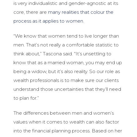
is very individualistic and gender-agnostic at its
core, there are
many realities that colour the
process as it applies to women
.
“We know that women tend to live longer than
men. That’s not really a comfortable statistic to
think about,” Tascona said. “It’s unsettling to
know that as a married woman, you may end up
being a widow, but it’s also reality. So our role as
wealth professionals is to make sure our clients
understand those uncertainties that they’ll need
to plan for.”
The differences between men and women’s
values when it comes to wealth can also factor
into the financial planning process. Based on her