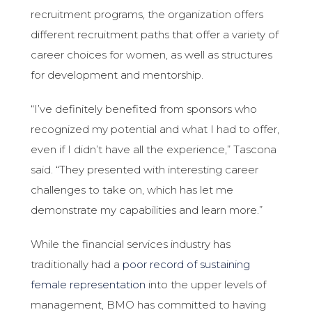
recruitment programs, the organization offers
different recruitment paths that offer a variety of
career choices for women, as well as structures
for development and mentorship.
“I’ve definitely benefited from sponsors who
recognized my potential and what I had to offer,
even if I didn’t have all the experience,” Tascona
said. “They presented with interesting career
challenges to take on, which has let me
demonstrate my capabilities and learn more.”
While the financial services industry has
traditionally had a
poor record of sustaining
female representation
into the upper levels of
management, BMO has committed to having