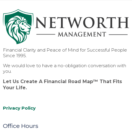
Financial Clarity and Peace of Mind for Successful People
Since 1995.
We would love to have a no-obligation conversation with
you.
Let Us Create A Financial Road Map™ That Fits
Your Life.
Privacy Policy
Office Hours