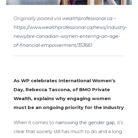
Originally posted via
wealthprofessional.ca
–
https://www.wealthprofessional.ca/news/industry-
news/are-canadian-women-entering-an-age-
of-financial-empowerment/353661
As WP celebrates International Women’s
Day, Rebecca Tascona, of BMO Private
Wealth, explains why engaging women
must be an ongoing priority for the industry
When it comes to
narrowing the gender gap
, it’s
clear that society still has much to do and a long