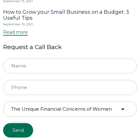
September 15, 2021
How to Grow your Small Business on a Budget: 3
Useful Tips
September 10, 2021
Read more
Request a Call Back