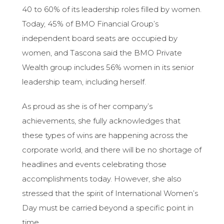
40 to 60% of its leadership roles filled by women.
Today, 45% of BMO Financial Group’s
independent board seats are occupied by
women, and Tascona said the BMO Private
Wealth group includes 56% women in its senior
leadership team, including herself.
As proud as she is of her company’s
achievements, she fully acknowledges that
these types of wins are happening across the
corporate world, and there will be no shortage of
headlines and events celebrating those
accomplishments today. However, she also
stressed that the spirit of International Women’s
Day must be carried beyond a specific point in
time.