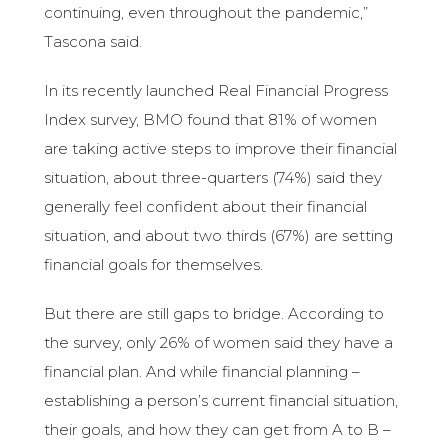
continuing, even throughout the pandemic,”
Tascona said.
In its recently launched Real Financial Progress
Index survey, BMO found that 81% of women
are taking active steps to improve their financial
situation, about three-quarters (74%) said they
generally feel confident about their financial
situation, and about two thirds (67%) are setting
financial goals for themselves.
But there are still gaps to bridge. According to
the survey, only 26% of women said they have a
financial plan. And while financial planning –
establishing a person’s current financial situation,
their goals, and how they can get from A to B –