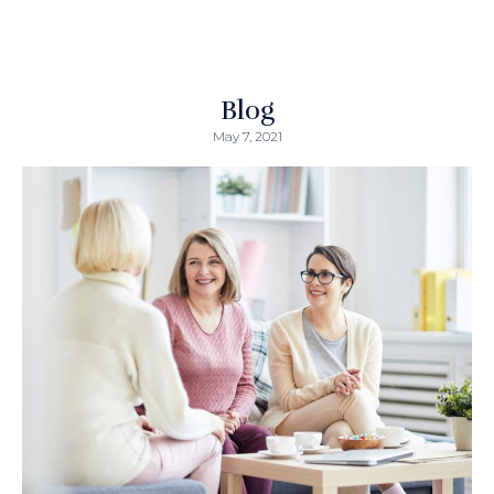
Blog
May 7, 2021