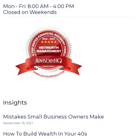
Mon - Fri: 8:00 AM - 4:00 PM
Closed on Weekends
Insights
Mistakes Small Business Owners Make
September 19, 2021
How To Build Wealth In Your 40s