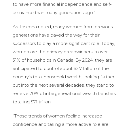
to have more financial independence and self-
assurance than many generations ago.”
As Tascona noted, many women from previous
generations have paved the way for their
successors to play a more significant role. Today,
women are the primary breadwinners in over
31% of households in Canada. By 2024, they are
anticipated to control about $2.7 trillion of the
country’s total household wealth; looking further
out into the next several decades, they stand to
receive 70% of intergenerational wealth transfers
totalling $71 trillion.
“Those trends of women feeling increased
confidence and taking a more active role are