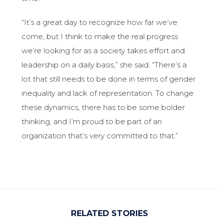
“It’s a great day to recognize how far we’ve
come, but I think to make the real progress
we’re looking for as a society takes effort and
leadership on a daily basis,” she said. “There’s a
lot that still needs to be done in terms of gender
inequality and lack of representation. To change
these dynamics, there has to be some bolder
thinking, and I’m proud to be part of an
organization that’s very committed to that.”
RELATED STORIES