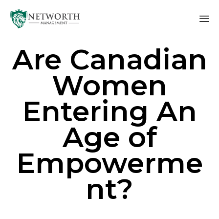
Sk
Are Canadian
to
co
Women
Entering An
Age of
Empowerme
nt?