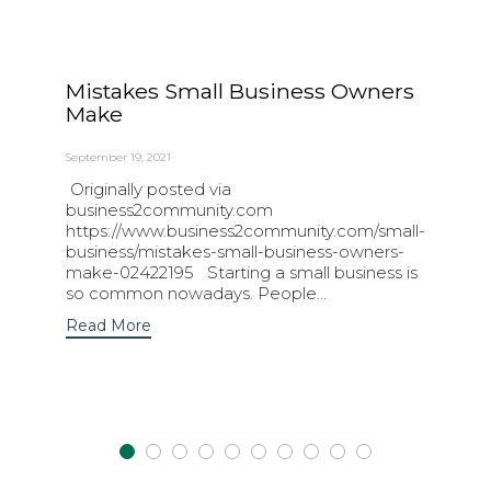
Mistakes Small Business Owners
Make
September 19, 2021
Originally posted via
business2community.com
https://www.business2community.com/small-
business/mistakes-small-business-owners-
make-02422195 Starting a small business is
so common nowadays. People...
Read More