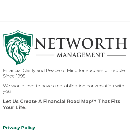
Financial Clarity and Peace of Mind for Successful People
Since 1995.
We would love to have a no-obligation conversation with
you.
Let Us Create A Financial Road Map™ That Fits
Your Life.
Privacy Policy