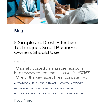
Category
Blog
5 Simple and Cost-Effective
Techniques Small Business
Owners Should Use
August 27, 2021
Originally posted via entrepreneur.com
https://www.entrepreneur.com/article/371671
One of the key issues I hear consistently...
Tags
,
,
,
,
,
AUTOMATION
BUSINESS
FINANCE
HOW TO
NETWORTH
,
,
NETWORTH CALGARY
NETWORTH MANAGEMENT
,
,
NETWORTHMANAGEMENT
OFFICE SPACE
SMALL BUSINESS
Read More