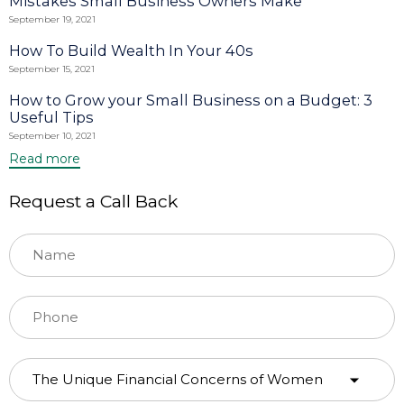
Mistakes Small Business Owners Make
September 19, 2021
How To Build Wealth In Your 40s
September 15, 2021
How to Grow your Small Business on a Budget: 3
Useful Tips
September 10, 2021
Read more
Request a Call Back