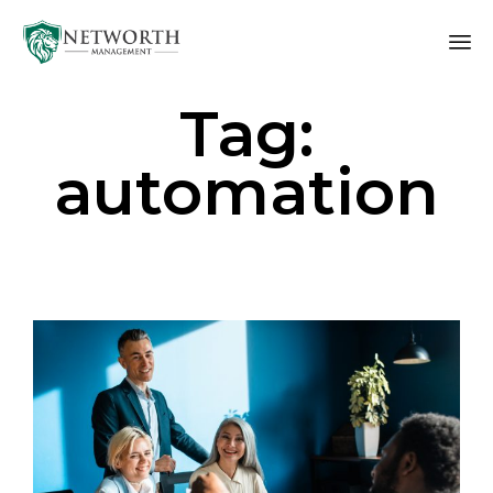
Sk
Tag:
to
co
automation