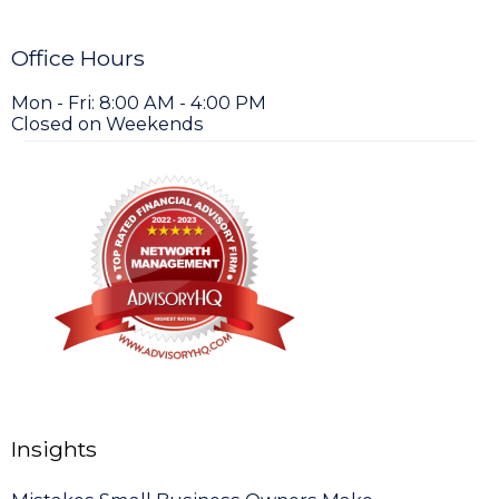
Office Hours
Mon - Fri: 8:00 AM - 4:00 PM
Closed on Weekends
Insights