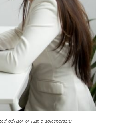
ted-advisor-or-just-a-salesperson/