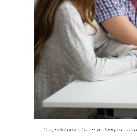
Originally posted via
mycalgary.ca
– http