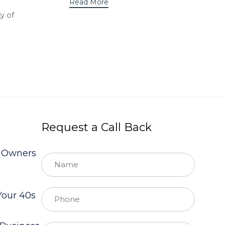
Read More
y of
Request a Call Back
s Owners
Your 40s