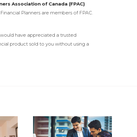
nners Association of Canada (FPAC)
.
ed Financial Planners are members of FPAC.
I would have appreciated a trusted
ncial product sold to you without using a