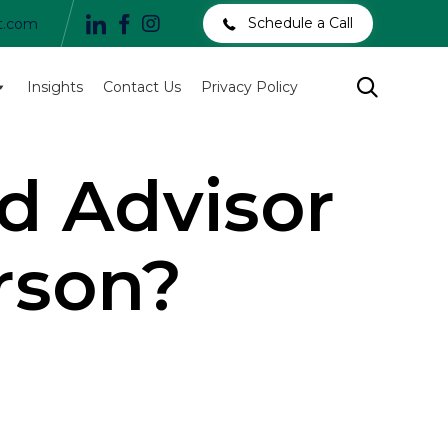
Schedule a Call
t.com
Skip

Insights
Contact Us
Privacy Policy
to
content
d Advisor
rson?