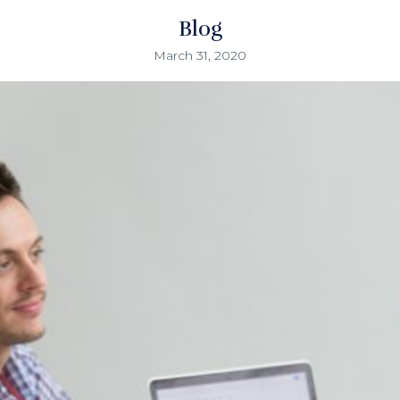
Blog
March 31, 2020