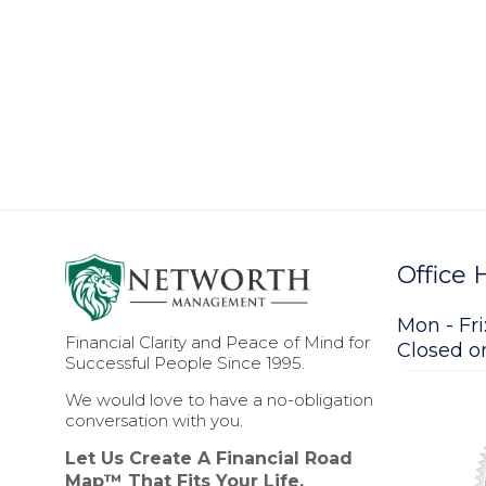
Office 
Mon - Fri
Financial Clarity and Peace of Mind for
Closed 
Successful People Since 1995.
We would love to have a no-obligation
conversation with you.
Let Us Create A Financial Road
Map™ That Fits Your Life.