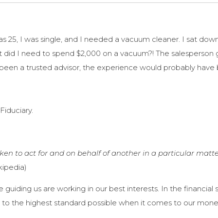
was 25, I was single, and I needed a vacuum cleaner. I sat dow
t did I need to spend $2,000 on a vacuum?! The salesperson
 been a trusted advisor, the experience would probably have 
Fiduciary.
en to act for and on behalf of another in a particular matte
kipedia)
guiding us are working in our best interests. In the financia
g to the highest standard possible when it comes to our mone