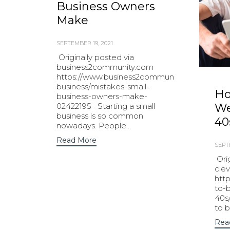
Business Owners
Make
SEPTEMBER 19, 2021
Originally posted via
business2community.com
https://www.business2community.com/small-
business/mistakes-small-
Ho
business-owners-make-
02422195 Starting a small
We
business is so common
40
nowadays. People...
Read More
SEPT
Orig
cle
htt
to-b
40s
to b
Rea