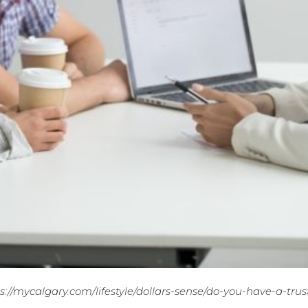
s://mycalgary.com/lifestyle/dollars-sense/do-you-have-a-trus