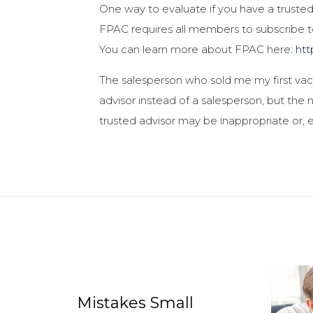
One way to evaluate if you have a trusted 
FPAC requires all members to subscribe to
You can learn more about FPAC here:
htt
The salesperson who sold me my first vacu
advisor instead of a salesperson, but the n
trusted advisor may be inappropriate or, 
Mistakes Small