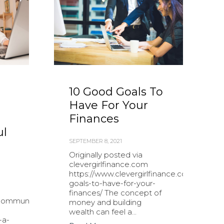
10 Good Goals To
Have For Your
Finances
ul
SEPTEMBER 8, 2021
Originally posted via
clevergirlfinance.com
https://www.clevergirlfinance.com/blog/g
goals-to-have-for-your-
finances/ The concept of
community.com/small-
money and building
-
wealth can feel a...
-a-