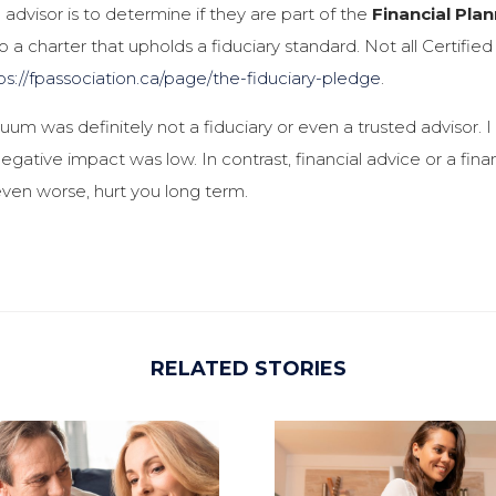
advisor is to determine if they are part of the
Financial Pla
 a charter that upholds a fiduciary standard. Not all Certifi
ps://fpassociation.ca/page/the-fiduciary-pledge
.
um was definitely not a fiduciary or even a trusted advisor. 
egative impact was low. In contrast, financial advice or a fina
even worse, hurt you long term.
RELATED STORIES