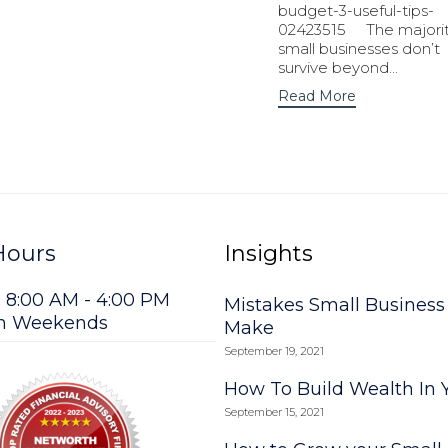
budget-3-useful-tips-
02423515 The majorit
small businesses don’t
survive beyond...
Read More
Hours
Insights
: 8:00 AM - 4:00 PM
Mistakes Small Busines
on Weekends
Make
September 19, 2021
How To Build Wealth In 
September 15, 2021