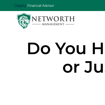
Calgary
Financial Advisor
Do You H
or J