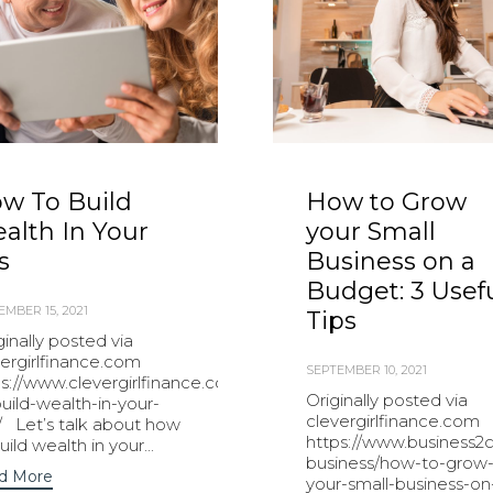
w To Build
How to Grow
alth In Your
your Small
s
Business on a
Budget: 3 Usef
EMBER 15, 2021
Tips
inally posted via
vergirlfinance.com
SEPTEMBER 10, 2021
ps://www.clevergirlfinance.com/blog/how-
Originally posted via
uild-wealth-in-your-
clevergirlfinance.com
/ Let’s talk about how
https://www.business2
uild wealth in your...
business/how-to-grow
d More
your-small-business-on