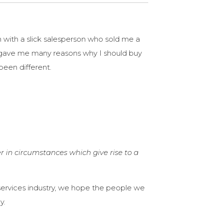
n with a slick salesperson who sold me a
 gave me many reasons why I should buy
been different.
r in circumstances which give rise to a
l services industry, we hope the people we
y.