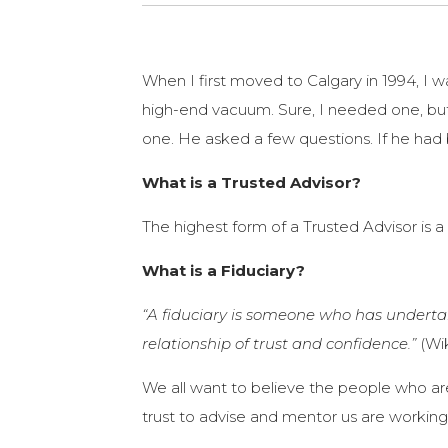
When I first moved to Calgary in 1994, I 
high-end vacuum. Sure, I needed one, bu
one. He asked a few questions. If he had
What is a Trusted Advisor?
The highest form of a Trusted Advisor is a 
What is a Fiduciary?
“A fiduciary is someone who has undertak
relationship of trust and confidence.”
(Wi
We all want to believe the people who are 
trust to advise and mentor us are workin