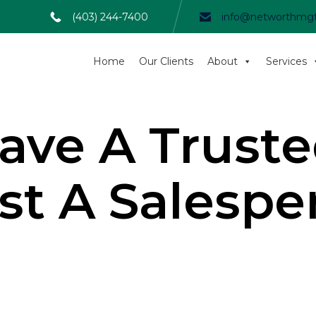
(403) 244-7400
info@networthmg
Home
Our Clients
About
Services
ave A Truste
ust A Salespe