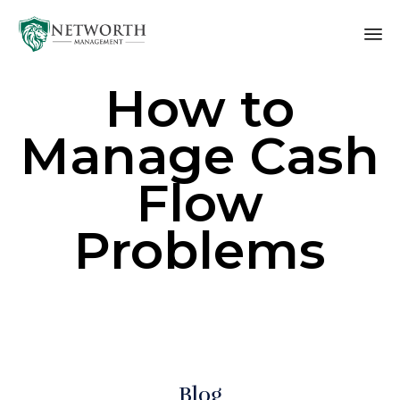
Sk
How to
to
co
Manage Cash
Flow
Problems
Blog