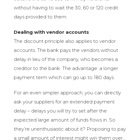
without having to wait the 30, 60 or 120 credit
days provided to them.
Dealing with vendor accounts
The discount principle also applies to vendor
accounts. The bank pays the vendors without
delay in lieu of the company, who becomes a
creditor to the bank. The advantage: a longer
payment term which can go up to 180 days.
For an even simpler approach, you can directly
ask your suppliers for an extended payment
delay – delays you will try to set after the
expected large amount of funds flows in. So
they’re unenthusiastic about it? Proposing to pay
a small amount of interest might win them over…