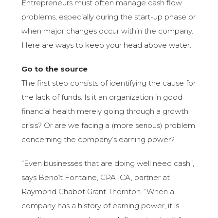
Entrepreneurs must often manage cash flow
problems, especially during the start-up phase or
when major changes occur within the company.
Here are ways to keep your head above water.
Go to the source
The first step consists of identifying the cause for
the lack of funds. Is it an organization in good
financial health merely going through a growth
crisis? Or are we facing a (more serious) problem
concerning the company’s earning power?
“Even businesses that are doing well need cash”,
says Benoît Fontaine, CPA, CA, partner at
Raymond Chabot Grant Thornton. “When a
company has a history of earning power, it is