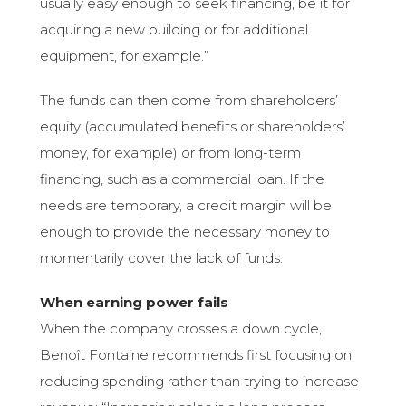
usually easy enough to seek financing, be it for
acquiring a new building or for additional
equipment, for example.”
The funds can then come from shareholders’
equity (accumulated benefits or shareholders’
money, for example) or from long-term
financing, such as a commercial loan. If the
needs are temporary, a credit margin will be
enough to provide the necessary money to
momentarily cover the lack of funds.
When earning power fails
When the company crosses a down cycle,
Benoît Fontaine recommends first focusing on
reducing spending rather than trying to increase