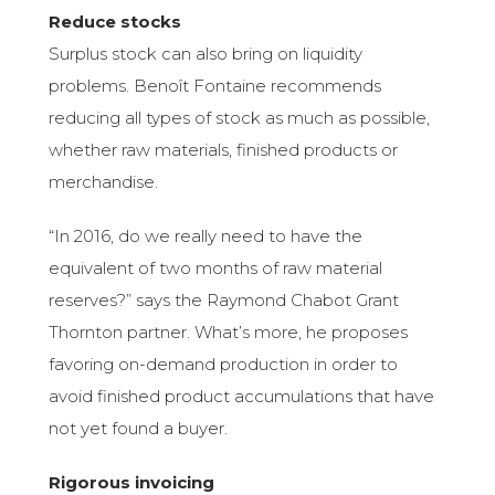
Reduce stocks
Surplus stock can also bring on liquidity
problems. Benoît Fontaine recommends
reducing all types of stock as much as possible,
whether raw materials, finished products or
merchandise.
“In 2016, do we really need to have the
equivalent of two months of raw material
reserves?” says the Raymond Chabot Grant
Thornton partner. What’s more, he proposes
favoring on-demand production in order to
avoid finished product accumulations that have
not yet found a buyer.
Rigorous invoicing