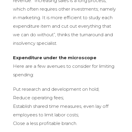
revenue: “Increasing sales is a long process,
which often requires other investments; namely
in marketing. It is more efficient to study each
expenditure item and cut out everything that
we can do without”, thinks the turnaround and
insolvency specialist.
Expenditure under the microscope
Here are a few avenues to consider for limiting
spending:
Put research and development on hold;
Reduce operating fees;
Establish shared time measures, even lay off
employees to limit labor costs;
Close a less profitable branch.