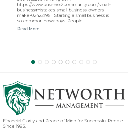
https://www.business2community.com/small-
business/mistakes-small-business-owners-
make-02422195 Starting a small business is
so common nowadays. People...
Read More
Financial Clarity and Peace of Mind for Successful People
Since 1995.