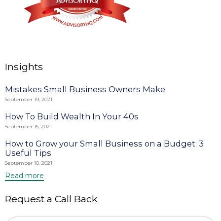
Insights
Mistakes Small Business Owners Make
September 19, 2021
How To Build Wealth In Your 40s
September 15, 2021
How to Grow your Small Business on a Budget: 3
Useful Tips
September 10, 2021
Read more
Request a Call Back