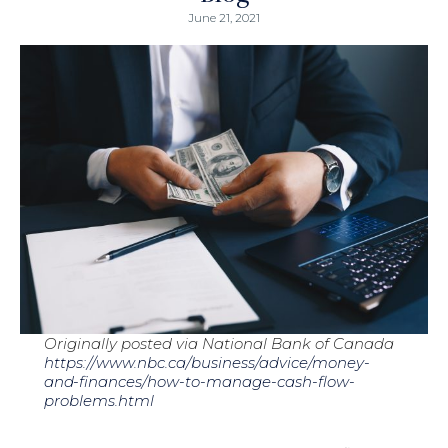
June 21, 2021
Originally posted via National Bank of Canada
https://www.nbc.ca/business/advice/money-
and-finances/how-to-manage-cash-flow-
problems.html