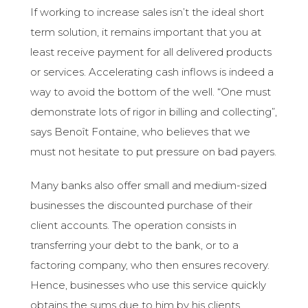
If working to increase sales isn’t the ideal short
term solution, it remains important that you at
least receive payment for all delivered products
or services. Accelerating cash inflows is indeed a
way to avoid the bottom of the well. “One must
demonstrate lots of rigor in billing and collecting”,
says Benoît Fontaine, who believes that we
must not hesitate to put pressure on bad payers.
Many banks also offer small and medium-sized
businesses the discounted purchase of their
client accounts. The operation consists in
transferring your debt to the bank, or to a
factoring company, who then ensures recovery.
Hence, businesses who use this service quickly
obtains the sums due to him by his clients