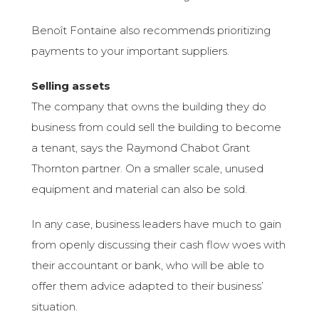
Benoît Fontaine also recommends prioritizing
payments to your important suppliers.
Selling assets
The company that owns the building they do
business from could sell the building to become
a tenant, says the Raymond Chabot Grant
Thornton partner. On a smaller scale, unused
equipment and material can also be sold.
In any case, business leaders have much to gain
from openly discussing their cash flow woes with
their accountant or bank, who will be able to
offer them advice adapted to their business’
situation.