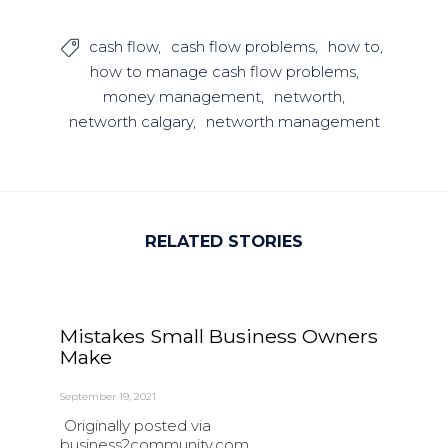
cash flow
cash flow problems
how to

how to manage cash flow problems
money management
networth
networth calgary
networth management
RELATED STORIES
Mistakes Small Business Owners
Make
September 19, 2021
Originally posted via
business2community.com