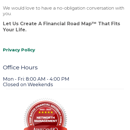
We would love to have a no-obligation conversation with
you.
Let Us Create A Financial Road Map™ That Fits
Your Life.
Privacy Policy
Office Hours
Mon - Fri: 8:00 AM - 4:00 PM
Closed on Weekends