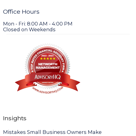
Office Hours
Mon - Fri: 8:00 AM - 4:00 PM
Closed on Weekends
Insights
Mistakes Small Business Owners Make