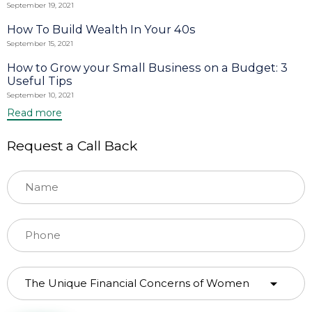
September 19, 2021
How To Build Wealth In Your 40s
September 15, 2021
How to Grow your Small Business on a Budget: 3
Useful Tips
September 10, 2021
Read more
Request a Call Back