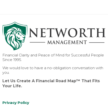
Financial Clarity and Peace of Mind for Successful People
Since 1995.
We would love to have a no-obligation conversation with
you.
Let Us Create A Financial Road Map™ That Fits
Your Life.
Privacy Policy