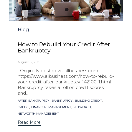
Category
Blog
How to Rebuild Your Credit After
Bankruptcy
August 12, 2021
Originally posted via allbusiness.com
https://www.allbusiness.com/how-to-rebuild-
your-credit-after-bankruptcy-142100-1.html
Bankruptcy takes a toll on credit scores
and...
Tags
,
,
,
AFTER BANKRUPTCY
BANKRUPTCY
BUILDING CREDIT
,
,
,
CREDIT
FINANCIAL MANAGEMENT
NETWORTH
NETWORTH MANAGEMENT
Read More