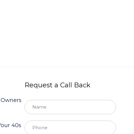
Request a Call Back
s Owners
Your 40s