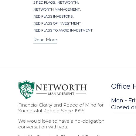
Tags
,
,
5 RED FLAGS
NETWORTH
,
NETWORTH MANAGEMENT
,
RED FLAGS INVESTORS
,
RED FLAGS OF INVESTMENT
RED FLAGS TO AVOID INVESTMENT
Read More
Office 
Mon - Fri
Financial Clarity and Peace of Mind for
Closed 
Successful People Since 1995.
We would love to have a no-obligation
conversation with you.