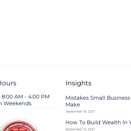
Hours
Insights
: 8:00 AM - 4:00 PM
Mistakes Small Busines
on Weekends
Make
September 19, 2021
How To Build Wealth In 
September 15, 2021