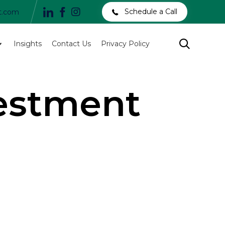
Schedule a Call
t.com
Skip

Insights
Contact Us
Privacy Policy
to
content
vestment