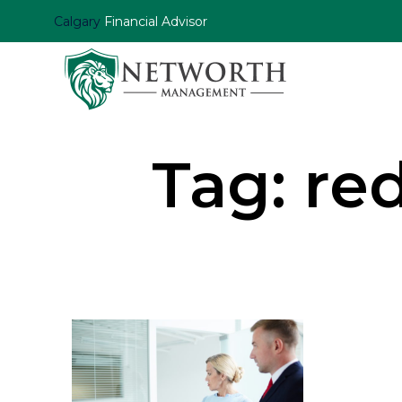
Calgary
Financial Advisor
Tag:
red