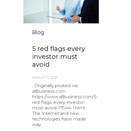
Category
Blog
5 red flags every
investor must
avoid
AUGUST 5, 2021
Originally posted via
allbusiness.com
https://www.allbusiness.com/5-
red-flags-every-investor-
must-avoid-17544-1.html
The Internet and new
technologies have made
way...