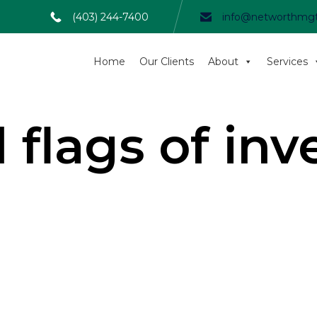
(403) 244-7400
info@networthmg
Home
Our Clients
About
Services
 flags of in